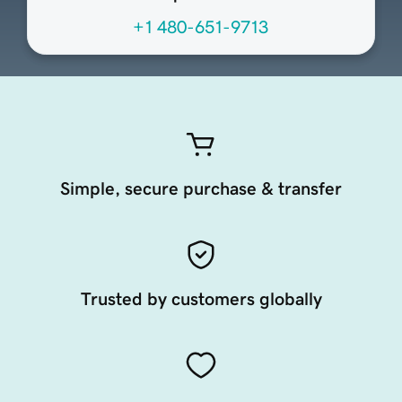
+1 480-651-9713
Simple, secure purchase & transfer
Trusted by customers globally