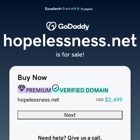
Excellent
4.5 out of 5
hopelessness.net
is for sale!
Buy Now
PREMIUM
VERIFIED DOMAIN
hopelessness.net
$2,499
USD
Next
Need help? Give us a call.